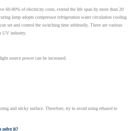
ve 60-80% of electricity costs, extend the life span by more than 20
uring lamp adopts compressor refrigeration water circulation cooling
an set and control the switching time arbitrarily. There are various
n UV industry.
 light source power can be increased.
uring and sticky surface. Therefore, try to avoid using ethanol to
solve it?