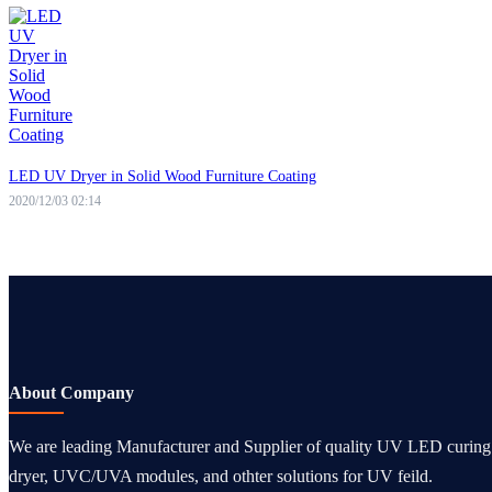
LED UV Dryer in Solid Wood Furniture Coating
2020/12/03 02:14
About Company
We are leading Manufacturer and Supplier of quality UV LED curi
dryer, UVC/UVA modules, and othter solutions for UV feild.