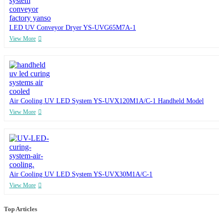
LED UV Conveyor Dryer YS-UVG65M7A-1
View More
Air Cooling UV LED System YS-UVX120M1A/C-1 Handheld Model
View More
Air Cooling UV LED System YS-UVX30M1A/C-1
View More
Top Articles