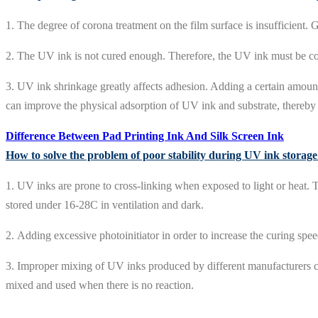
1. The degree of corona treatment on the film surface is insufficient.
2. The UV ink is not cured enough. Therefore, the UV ink must be c
3. UV ink shrinkage greatly affects adhesion. Adding a certain amount
can improve the physical adsorption of UV ink and substrate, thereb
Difference Between Pad Printing Ink And Silk Screen Ink
How to solve the problem of poor stability during UV ink storag
1. UV inks are prone to cross-linking when exposed to light or heat. T
stored under 16-28C in ventilation and dark.
2. Adding excessive photoinitiator in order to increase the curing spee
3. Improper mixing of UV inks produced by different manufacturers can
mixed and used when there is no reaction.