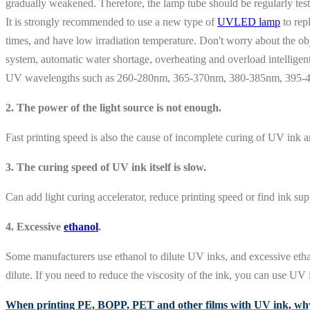
gradually weakened. Therefore, the lamp tube should be regularly tes
It is strongly recommended to use a new type of
UVLED lamp
to rep
times, and have low irradiation temperature. Don't worry about the o
system, automatic water shortage, overheating and overload intelligent 
UV wavelengths such as 260-280nm, 365-370nm, 380-385nm, 395-410
2. The power of the light source is not enough.
Fast printing speed is also the cause of incomplete curing of UV ink a
3. The curing speed of UV ink itself is slow.
Can add light curing accelerator, reduce printing speed or find ink supp
4. Excessive
ethanol
.
Some manufacturers use ethanol to dilute UV inks, and excessive ethanol
dilute. If you need to reduce the viscosity of the ink, you can use UV 
When printing PE, BOPP, PET and other films with UV ink, why 