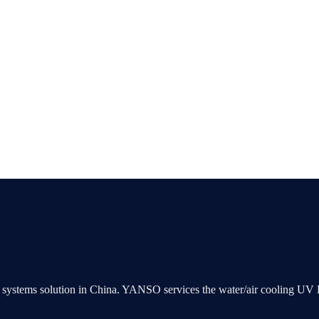
ng systems solution in China. YANSO services the water/air cooling