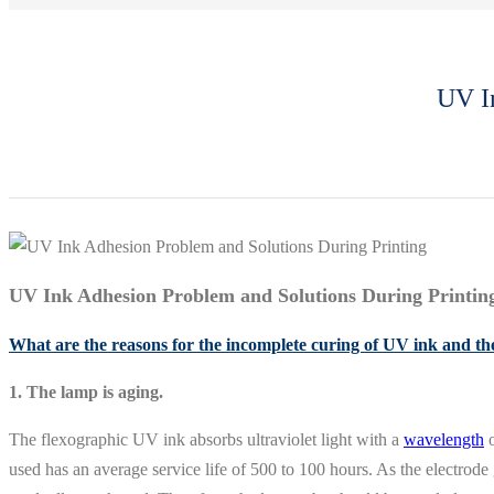
UV In
UV Ink Adhesion Problem and Solutions During Printin
What are the reasons for the incomplete curing of UV ink and the
1. The lamp is aging.
The flexographic UV ink absorbs ultraviolet light with a
wavelength
o
used has an average service life of 500 to 100 hours. As the electrode