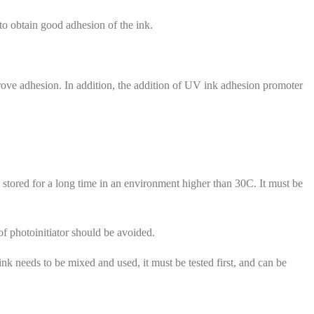
to obtain good adhesion of the ink.
prove adhesion. In addition, the addition of UV ink adhesion promoter
e stored for a long time in an environment higher than 30C. It must be
 of photoinitiator should be avoided.
k needs to be mixed and used, it must be tested first, and can be