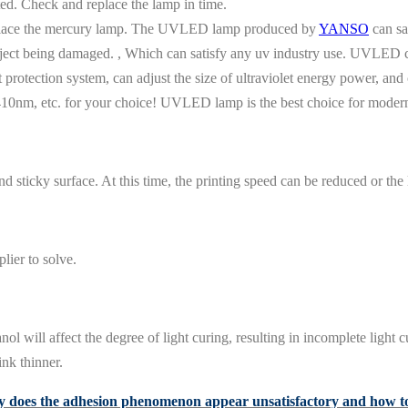
ted. Check and replace the lamp in time.
lace the mercury lamp. The UVLED lamp produced by
YANSO
can sa
bject being damaged. , Which can satisfy any uv industry use. UVLED c
protection system, can adjust the size of ultraviolet energy power, and c
nm, etc. for your choice! UVLED lamp is the best choice for moder
nd sticky surface. At this time, the printing speed can be reduced or the
lier to solve.
 will affect the degree of light curing, resulting in incomplete light c
ink thinner.
does the adhesion phenomenon appear unsatisfactory and how to 