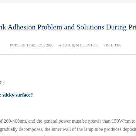
k Adhesion Problem and Solutions During Pr
PUBLISH TIME:
12/03 2020
AUTHOR: SITE EDITOR
VISIT: 3395
g
：
 sticky surface?
f 200-400nm, and the general power must be greater than 150W/cm to
 gradually decomposes, the inner wall of the lamp tube produces deposits