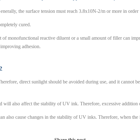
 Generally, the surface tension must reach 3.8x10N-2/m or more in order 
ompletely cured.
 of monofunctional reactive diluent or a small amount of filler can im
y improving adhesion.
e?
herefore, direct sunlight should be avoided during use, and it cannot b
d will also affect the stability of UV ink. Therefore, excessive addition
 also cause changes in the stability of UV inks. Therefore, when the in
Share this post