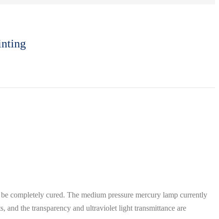
inting
 be completely cured. The medium pressure mercury lamp currently
, and the transparency and ultraviolet light transmittance are