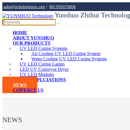
|
sales@uvledsolution.com
8613926576896
Yunshuo Zhihui Technolog
HOME
ABOUT YUNSHUO
OUR PRODUCTS
UV LED Curing Systems
Air Cooling UV LED Curing System
Water Cooling UV LED Curing Systems
UV LED Curing Lamps
LED UV Conveyor Dryer
UV LED Modules
UVLED APPLCIATIONS
NEWS
CONTACT US
NEWS