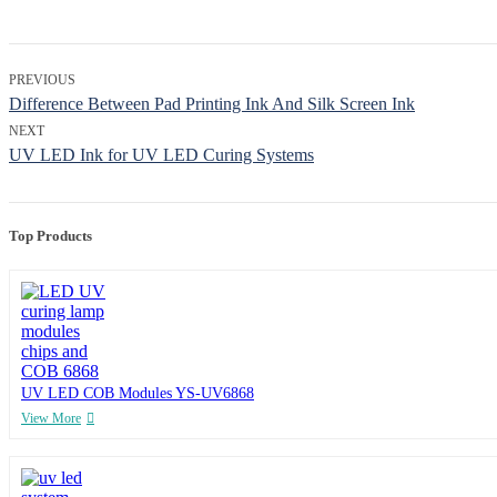
PREVIOUS
Difference Between Pad Printing Ink And Silk Screen Ink
NEXT
UV LED Ink for UV LED Curing Systems
Top Products
UV LED COB Modules YS-UV6868
View More