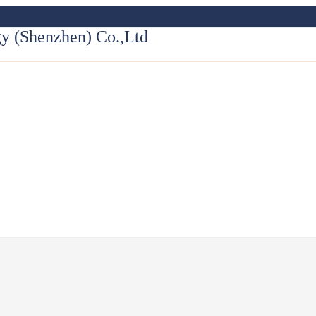
y (Shenzhen) Co.,Ltd