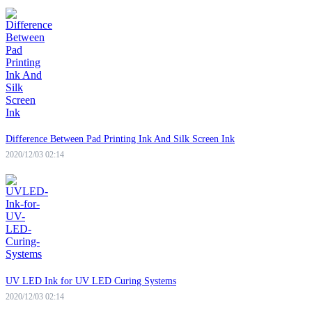
Difference Between Pad Printing Ink And Silk Screen Ink
2020/12/03 02:14
UV LED Ink for UV LED Curing Systems
2020/12/03 02:14