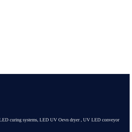
 UV LED curing systems, LED UV Oevn dryer , UV LED conveyor