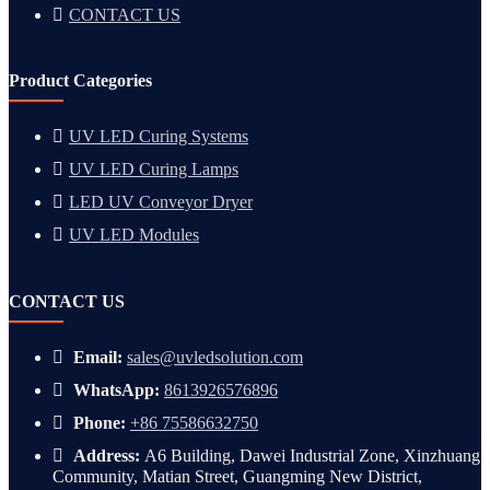
CONTACT US
Product Categories
UV LED Curing Systems
UV LED Curing Lamps
LED UV Conveyor Dryer
UV LED Modules
CONTACT US
Email:
sales@uvledsolution.com
WhatsApp:
8613926576896
Phone:
+86 75586632750
Address:
A6 Building, Dawei Industrial Zone, Xinzhuang
Community, Matian Street, Guangming New District,