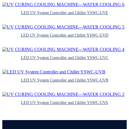
LED UV System Controller and Chiller YSWC-UVE
LED UV System Controller and Chiller YSWC-UVD
LED UV System Controller and Chiller YSWC-UVC
LED UV System Controller and Chiller YSWC-UVB
LED UV System Controller and Chiller YSWC-UVA