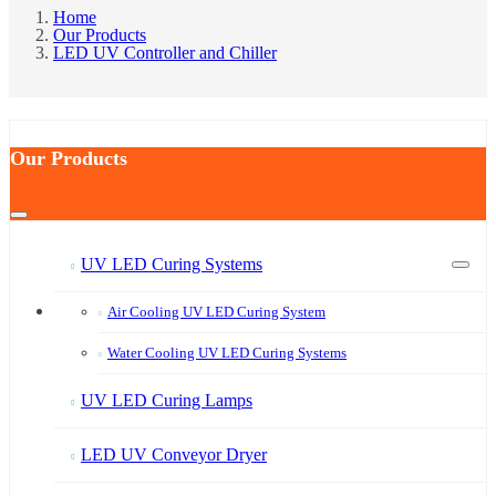
Home
Our Products
LED UV Controller and Chiller
Our Products
UV LED Curing Systems
Air Cooling UV LED Curing System
Water Cooling UV LED Curing Systems
UV LED Curing Lamps
LED UV Conveyor Dryer