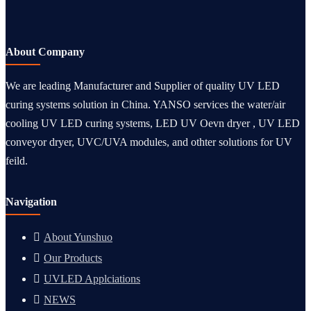
About Company
We are leading Manufacturer and Supplier of quality UV LED
curing systems solution in China. YANSO services the water/air
cooling UV LED curing systems, LED UV Oevn dryer , UV LED
conveyor dryer, UVC/UVA modules, and othter solutions for UV
feild.
Navigation
About Yunshuo
Our Products
UVLED Applciations
NEWS