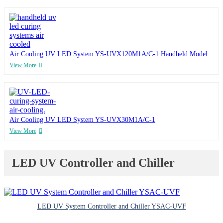
Air Cooling UV LED System YS-UVX120M1A/C-1 Handheld Model
View More
Air Cooling UV LED System YS-UVX30M1A/C-1
View More
LED UV Controller and Chiller
LED UV System Controller and Chiller YSAC-UVF