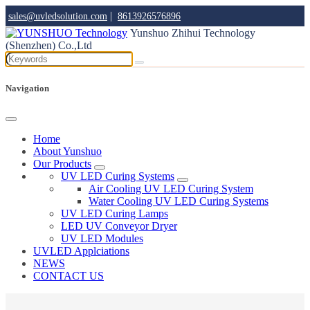
|
sales@uvledsolution.com
8613926576896
Yunshuo Zhihui Technology
(Shenzhen) Co.,Ltd
Navigation
Home
About Yunshuo
Our Products
UV LED Curing Systems
Air Cooling UV LED Curing System
Water Cooling UV LED Curing Systems
UV LED Curing Lamps
LED UV Conveyor Dryer
UV LED Modules
UVLED Applciations
NEWS
CONTACT US