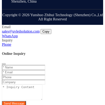
Shenzhen, China
Copyright © 2026 Yunshuo Zhihui Technology (Shenzhen) Co.,Ltd
All Right Reserved
Email
sales@uvledsolution.com
Copy
WhatsApp
Inquiry
Phone
Online Inquiry
Send Message