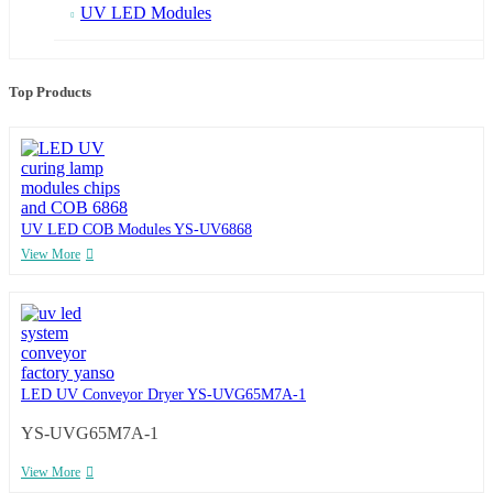
UV LED Modules
Top Products
UV LED COB Modules YS-UV6868
View More
LED UV Conveyor Dryer YS-UVG65M7A-1
YS-UVG65M7A-1
View More