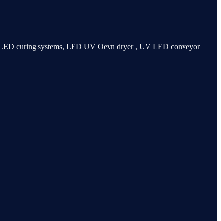
 UV LED curing systems, LED UV Oevn dryer , UV LED conveyor