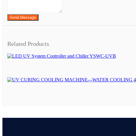
Send Message
Related Products