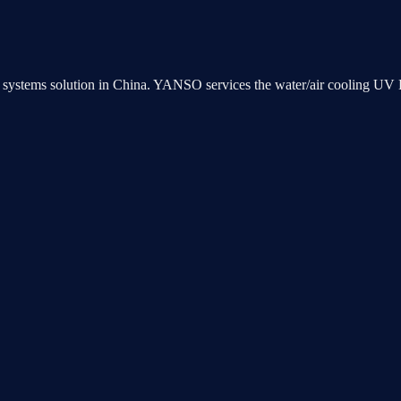
ng systems solution in China. YANSO services the water/air cooling