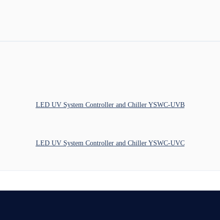
LED UV System Controller and Chiller YSWC-UVB
LED UV System Controller and Chiller YSWC-UVC