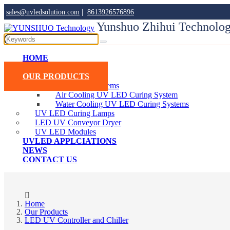
|
sales@uvledsolution.com
8613926576896
Yunshuo Zhihui Technolog
HOME
ABOUT YUNSHUO
OUR PRODUCTS
UV LED Curing Systems
Air Cooling UV LED Curing System
Water Cooling UV LED Curing Systems
UV LED Curing Lamps
LED UV Conveyor Dryer
UV LED Modules
UVLED APPLCIATIONS
NEWS
CONTACT US
Home
Our Products
LED UV Controller and Chiller