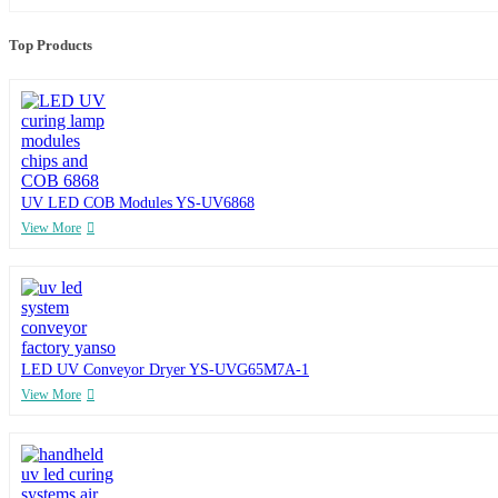
Top Products
UV LED COB Modules YS-UV6868
View More
LED UV Conveyor Dryer YS-UVG65M7A-1
View More