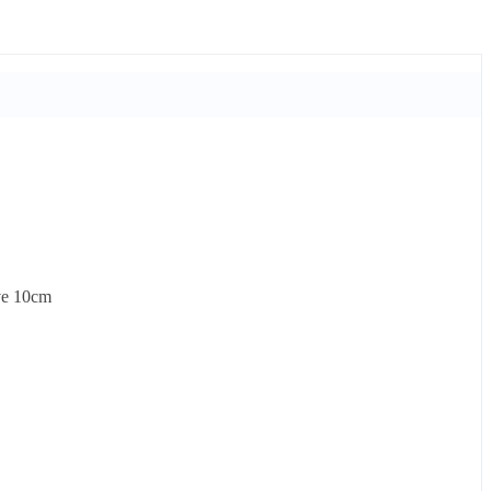
ove 10cm