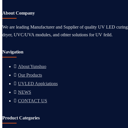
About Company
We are leading Manufacturer and Supplier of quality UV LED curi
dryer, UVC/UVA modules, and othter solutions for UV feild.
Navigation
About Yunshuo
Our Products
UVLED Applciations
NEWS
CONTACT US
Product Categories