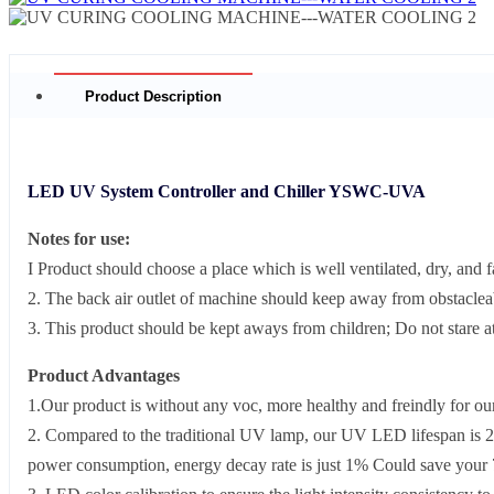
Product Description
LED UV System Controller and Chiller YSWC-UVA
Notes for use:
I Product should choose a place which is well ventilated, dry, and f
2. The back air outlet of machine should keep away from obstacle
3. This product should be kept aways from children; Do not stare at 
Product Advantages
1.Our product is without any voc, more healthy and freindly for o
2. Compared to the traditional UV lamp, our UV LED lifespan is 2
power consumption, energy decay rate is just 1% Could save your