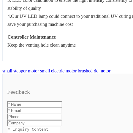
3. LED color calibration to ensure the light intensity consistency to
stability of quality
4.Our UV LED lamp could connect to your traditional UV curing 
save your purchasing machine cost
Controller Maintenance
Keep the venting hole clean anytime
small stepper motor
small electric motor
brushed dc motor
Feedback