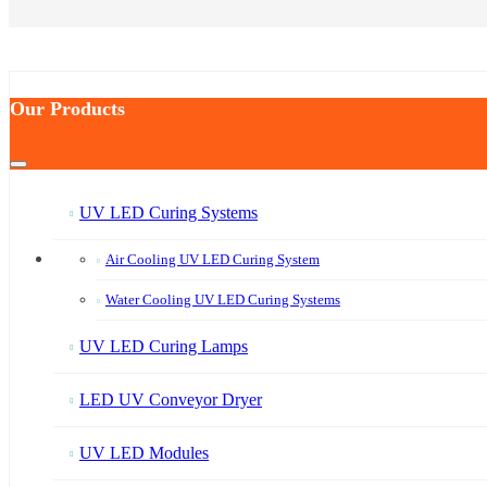
Our Products
UV LED Curing Systems
Air Cooling UV LED Curing System
Water Cooling UV LED Curing Systems
UV LED Curing Lamps
LED UV Conveyor Dryer
UV LED Modules