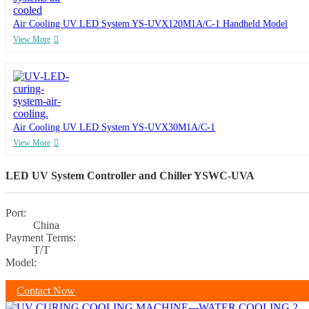
Air Cooling UV LED System YS-UVX120M1A/C-1 Handheld Model
View More
Air Cooling UV LED System YS-UVX30M1A/C-1
View More
LED UV System Controller and Chiller YSWC-UVA
Port:
China
Payment Terms:
T/T
Model:
Contact Now