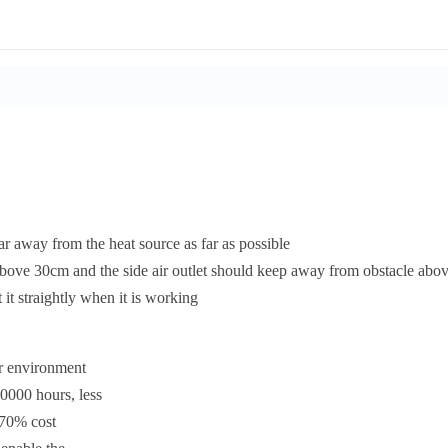
ar away from the heat source as far as possible
above 30cm and the side air outlet should keep away from obstacle ab
it straightly when it is working
ur environment
0000 hours, less
 70% cost