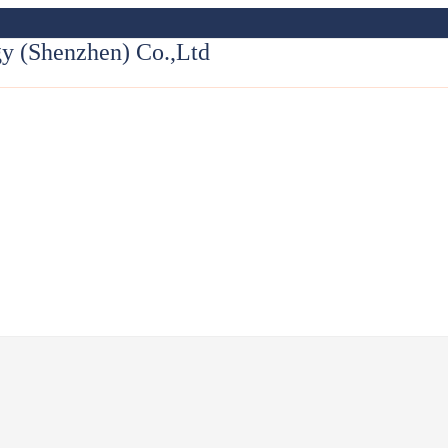
y (Shenzhen) Co.,Ltd