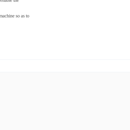
 enable the
machine so as to