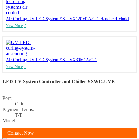
Air Cooling UV LED System YS-UVX120M1A/C-1 Handheld Model
View More
Air Cooling UV LED System YS-UVX30M1A/C-1
View More
LED UV System Controller and Chiller YSWC-UVB
Port:
China
Payment Terms:
T/T
Model:
Contact Now