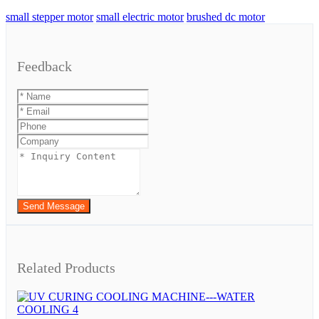
small stepper motor
small electric motor
brushed dc motor
Feedback
Send Message
Related Products