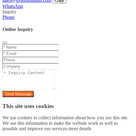
sales@uvledsolution.com
Copy
WhatsApp
Inquiry
Phone
Online Inquiry
Send Message
This site uses cookies
We use cookies to collect information about how you use this site.
We use this information to make the website work as well as
possible and improve our services.more details