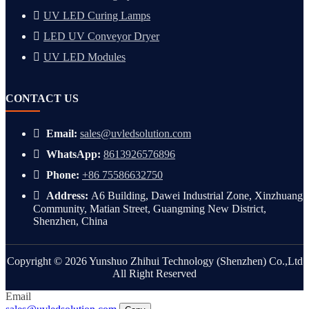
UV LED Curing Lamps
LED UV Conveyor Dryer
UV LED Modules
CONTACT US
Email:
sales@uvledsolution.com
WhatsApp:
8613926576896
Phone:
+86 75586632750
Address:
A6 Building, Dawei Industrial Zone, Xinzhuang
Community, Matian Street, Guangming New District,
Shenzhen, China
Copyright © 2026 Yunshuo Zhihui Technology (Shenzhen) Co.,Ltd
All Right Reserved
Email