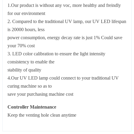
1.Our product is without any voc, more healthy and freindly
for our environment
2. Compared to the traditional UV lamp, our UV LED lifespan
is 20000 hours, less
power consumption, energy decay rate is just 1% Could save
your 70% cost
3. LED color calibration to ensure the light intensity
consistency to enable the
stability of quality
4.Our UV LED lamp could connect to your traditional UV
curing machine so as to
save your purchasing machine cost
Controller Maintenance
Keep the venting hole clean anytime