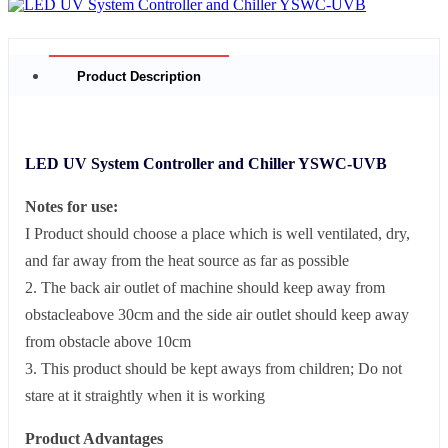
Product Description
LED UV System Controller and Chiller YSWC-UVB
Notes for use:
I Product should choose a place which is well ventilated, dry,
and far away from the heat source as far as possible
2. The back air outlet of machine should keep away from
obstacleabove 30cm and the side air outlet should keep away
from obstacle above 10cm
3. This product should be kept aways from children; Do not
stare at it straightly when it is working
Product Advantages