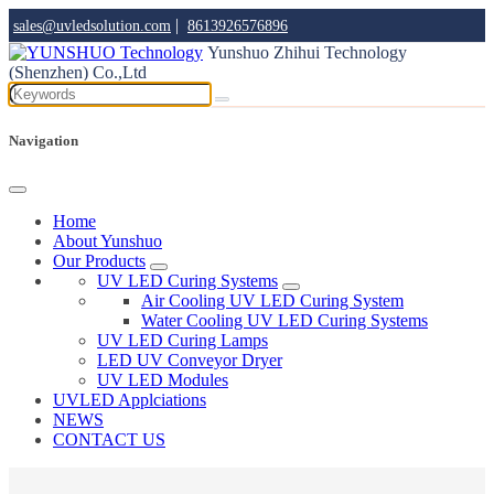
|
sales@uvledsolution.com
8613926576896
Yunshuo Zhihui Technology
(Shenzhen) Co.,Ltd
Navigation
Home
About Yunshuo
Our Products
UV LED Curing Systems
Air Cooling UV LED Curing System
Water Cooling UV LED Curing Systems
UV LED Curing Lamps
LED UV Conveyor Dryer
UV LED Modules
UVLED Applciations
NEWS
CONTACT US