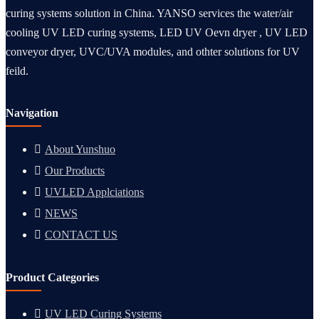
curing systems solution in China. YANSO services the water/air
cooling UV LED curing systems, LED UV Oevn dryer , UV LED
conveyor dryer, UVC/UVA modules, and othter solutions for UV
feild.
Navigation
About Yunshuo
Our Products
UVLED Applciations
NEWS
CONTACT US
Product Categories
UV LED Curing Systems