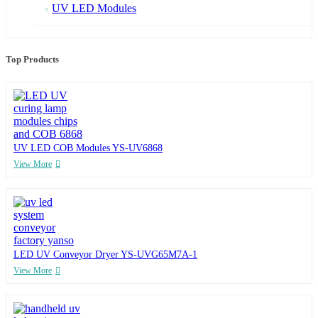
UV LED Modules
Top Products
UV LED COB Modules YS-UV6868
View More
LED UV Conveyor Dryer YS-UVG65M7A-1
View More