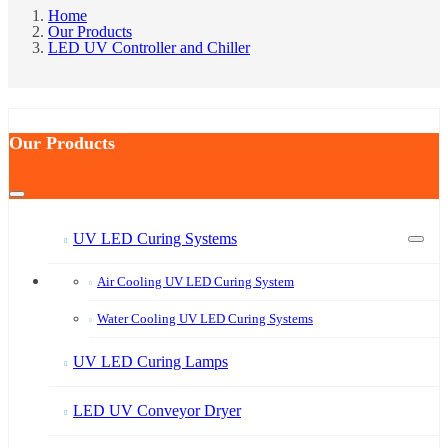
Home
Our Products
LED UV Controller and Chiller
Our Products
UV LED Curing Systems
Air Cooling UV LED Curing System
Water Cooling UV LED Curing Systems
UV LED Curing Lamps
LED UV Conveyor Dryer