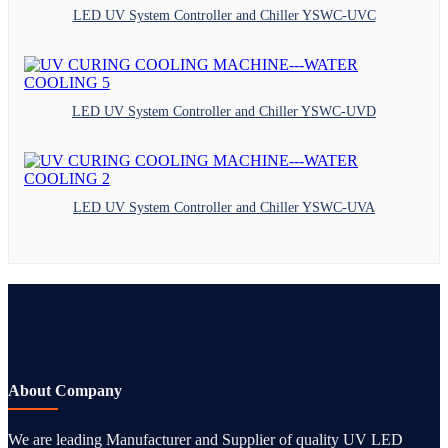
LED UV System Controller and Chiller YSWC-UVC
LED UV System Controller and Chiller YSWC-UVD
LED UV System Controller and Chiller YSWC-UVA
About Company
We are leading Manufacturer and Supplier of quality UV LED