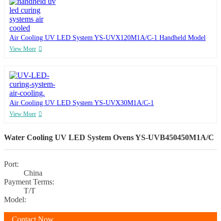
Air Cooling UV LED System YS-UVX120M1A/C-1 Handheld Model
View More
Air Cooling UV LED System YS-UVX30M1A/C-1
View More
Water Cooling UV LED System Ovens YS-UVB450450M1A/C
Port:
China
Payment Terms:
T/T
Model:
Contact Now