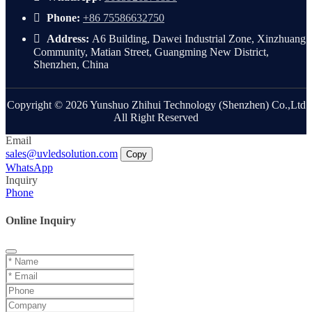
Phone:
+86 75586632750
Address:
A6 Building, Dawei Industrial Zone, Xinzhuang
Community, Matian Street, Guangming New District,
Shenzhen, China
Copyright © 2026 Yunshuo Zhihui Technology (Shenzhen) Co.,Ltd
All Right Reserved
Email
sales@uvledsolution.com
Copy
WhatsApp
Inquiry
Phone
Online Inquiry