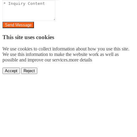
Send Message
This site uses cookies
We use cookies to collect information about how you use this site.
We use this information to make the website work as well as
possible and improve our services.more details
Accept
Reject