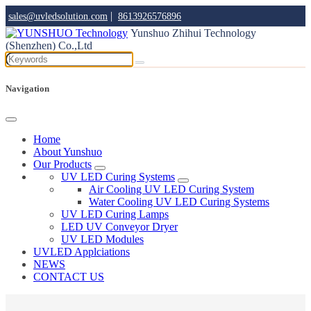
|
sales@uvledsolution.com
8613926576896
Yunshuo Zhihui Technology
(Shenzhen) Co.,Ltd
Navigation
Home
About Yunshuo
Our Products
UV LED Curing Systems
Air Cooling UV LED Curing System
Water Cooling UV LED Curing Systems
UV LED Curing Lamps
LED UV Conveyor Dryer
UV LED Modules
UVLED Applciations
NEWS
CONTACT US