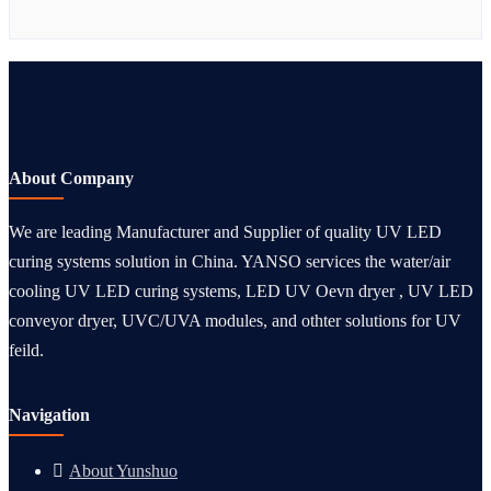
About Company
We are leading Manufacturer and Supplier of quality UV LED
curing systems solution in China. YANSO services the water/air
cooling UV LED curing systems, LED UV Oevn dryer , UV LED
conveyor dryer, UVC/UVA modules, and othter solutions for UV
feild.
Navigation
About Yunshuo