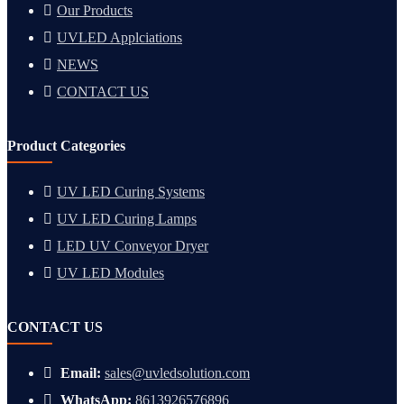
Our Products
UVLED Applciations
NEWS
CONTACT US
Product Categories
UV LED Curing Systems
UV LED Curing Lamps
LED UV Conveyor Dryer
UV LED Modules
CONTACT US
Email:
sales@uvledsolution.com
WhatsApp:
8613926576896