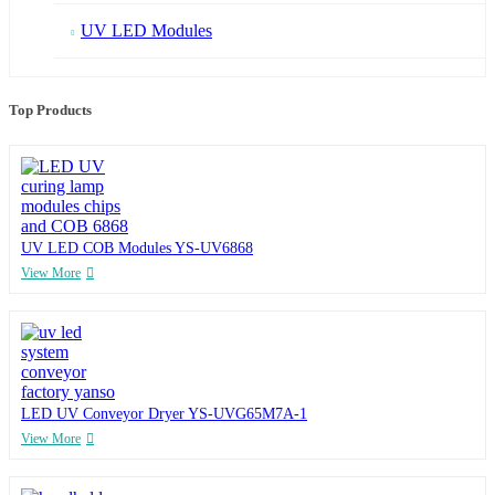
UV LED Modules
Top Products
UV LED COB Modules YS-UV6868
View More
LED UV Conveyor Dryer YS-UVG65M7A-1
View More