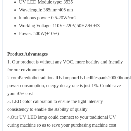
UV LED Module type: 3535
Wavelength: 365nm~405 nm
luminous power: 0.5-20W/cm2
Working Voltage: 110V~220V,50HZ/60HZ
Power: 500W(±10%)
Product Advantages
1. Our product is without any VOC, more healthy and friendly
for our environment
2.comParedtothetraditionalUvlampourUvLedlifespanis20000hoursl
power consumption, energy decay rate is just 1%. Could save
your /0% cost
3. LED color calibration to ensure the light intensity
consistency to enable the stability of quality
4.Our UV LED lamp could connect to your traditional UV
curing machine so as to save your purchasing machine cost