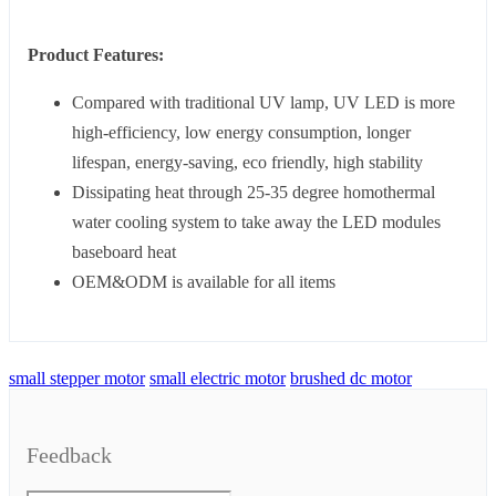
Product Features:
Compared with traditional UV lamp, UV LED is more
high-efficiency, low energy consumption, longer
lifespan, energy-saving, eco friendly, high stability
Dissipating heat through 25-35 degree homothermal
water cooling system to take away the LED modules
baseboard heat
OEM&ODM is available for all items
small stepper motor
small electric motor
brushed dc motor
Feedback