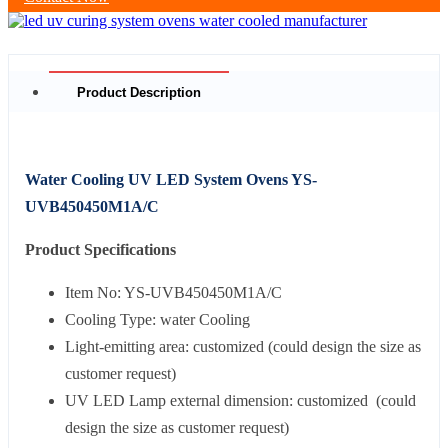
Product Description
Water Cooling UV LED System Ovens YS-
UVB450450M1A/C
Product Specifications
Item No: YS-UVB450450M1A/C
Cooling Type: water Cooling
Light-emitting area: customized (could design the size as
customer request)
UV LED Lamp external dimension: customized (could
design the size as customer request)