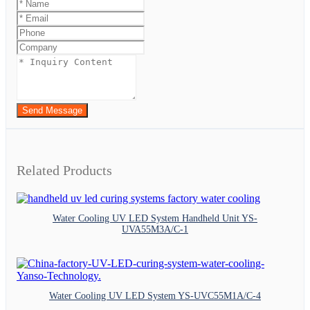
Send Message
Related Products
Water Cooling UV LED System Handheld Unit YS-
UVA55M3A/C-1
Water Cooling UV LED System YS-UVC55M1A/C-4