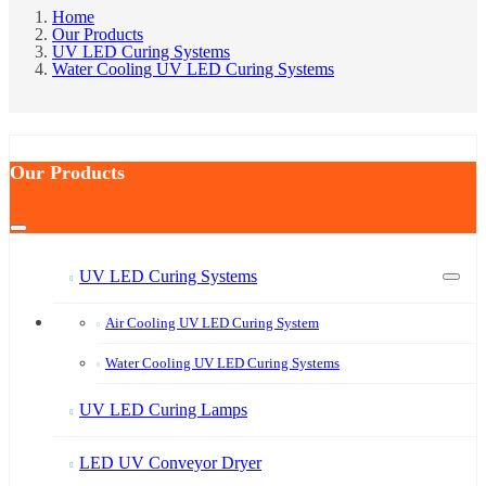
Home
Our Products
UV LED Curing Systems
Water Cooling UV LED Curing Systems
Our Products
UV LED Curing Systems
Air Cooling UV LED Curing System
Water Cooling UV LED Curing Systems
UV LED Curing Lamps
LED UV Conveyor Dryer